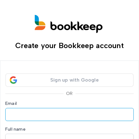
Create your Bookkeep account
Sign up with Google
OR
Email
Full name