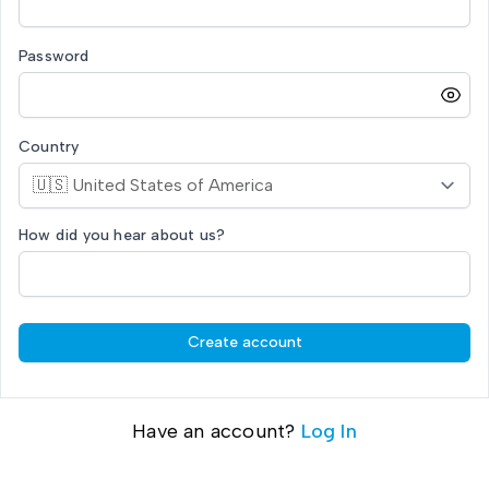
Password
Country
How did you hear about us?
Create account
Have an account?
Log In